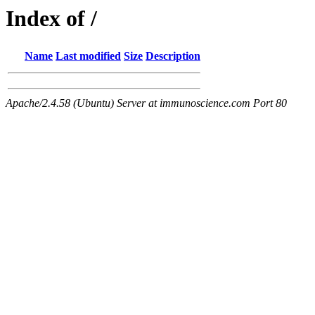
Index of /
Name
Last modified
Size
Description
Apache/2.4.58 (Ubuntu) Server at immunoscience.com Port 80